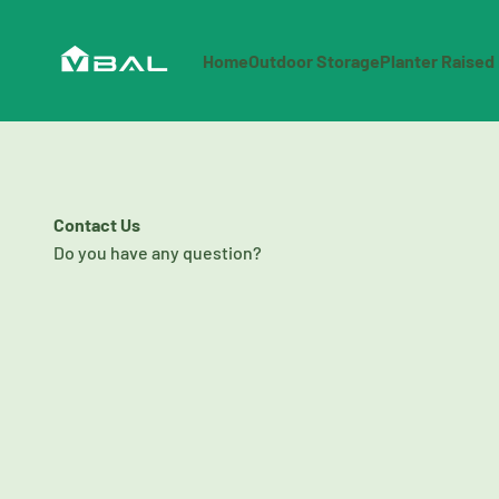
Skip to content
OutdoorShoppingCenter
Home
Outdoor Storage
Planter Raised
Contact Us
Do you have any question?