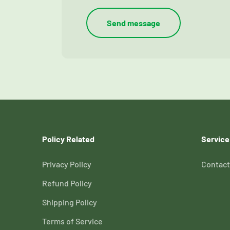
Send message
Policy Related
Service
Privacy Policy
Contact
Refund Policy
Shipping Policy
Terms of Service