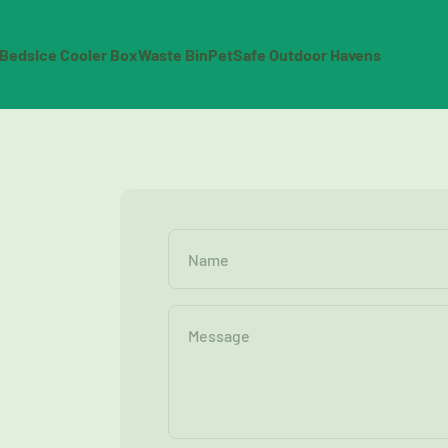
 Beds
Ice Cooler Box
Waste Bin
PetSafe Outdoor Havens
Name
Message