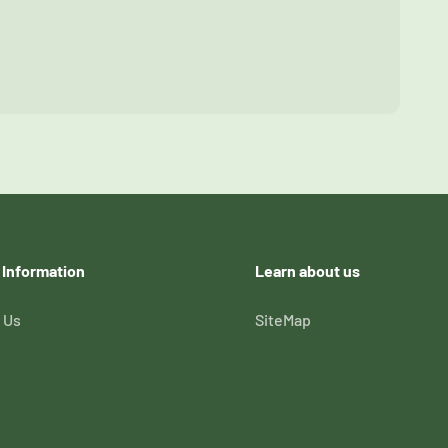
 Information
Learn about us
 Us
SiteMap