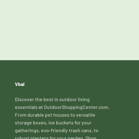
Vbal
Discover the best in outdoor living
essentials at OutdoorShoppingCenter.com.
From durable pet houses to versatile
storage boxes, ice buckets for your
gatherings, eco-friendly trash cans, to
robust planters for your garden. Shop