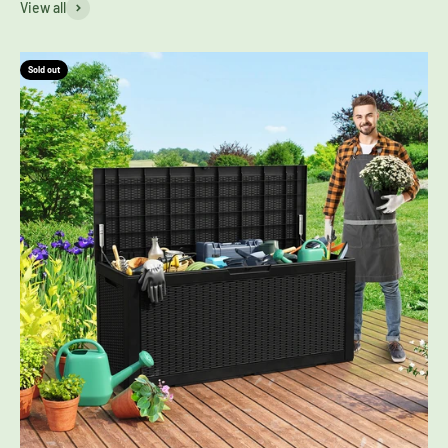
View all
Sold out