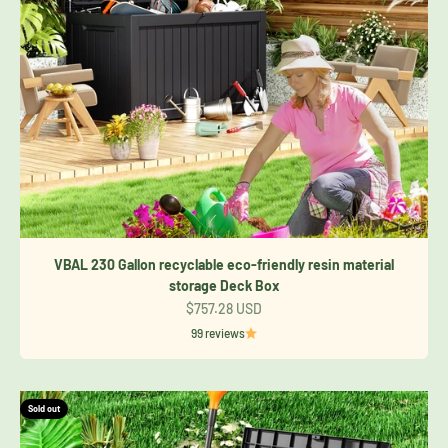
VBAL 230 Gallon recyclable eco-friendly resin material
storage Deck Box
Sale price
$757.28 USD
99 reviews
Sold out