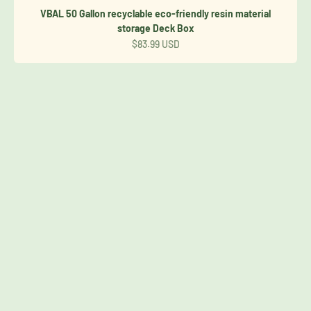
VBAL 50 Gallon recyclable eco-friendly resin material
storage Deck Box
Sale price
$83.99 USD