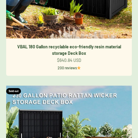
VBAL 180 Gallon recyclable eco-friendly resin material
storage Deck Box
Sale price
$640.84 USD
200 reviews
Sold out