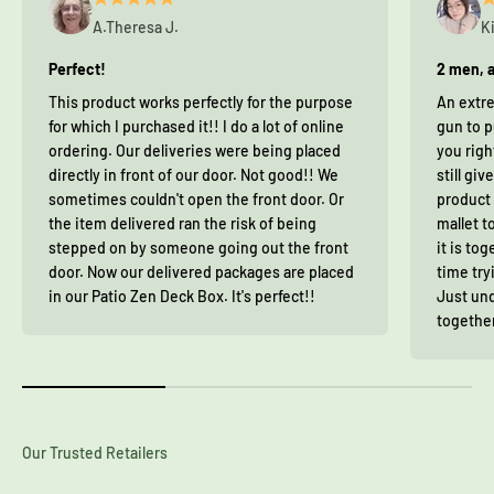
A.Theresa J.
K
Perfect!
2 men, a
This product works perfectly for the purpose
An extre
for which I purchased it!! I do a lot of online
gun to p
ordering. Our deliveries were being placed
you righ
directly in front of our door. Not good!! We
still giv
sometimes couldn't open the front door. Or
product 
the item delivered ran the risk of being
mallet t
stepped on by someone going out the front
it is to
door. Now our delivered packages are placed
time try
in our Patio Zen Deck Box. It's perfect!!
Just und
together