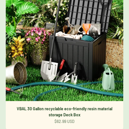
VBAL 30 Gallon recyclable eco-friendly resin material
storage Deck Box
Sale price
$62.99 USD