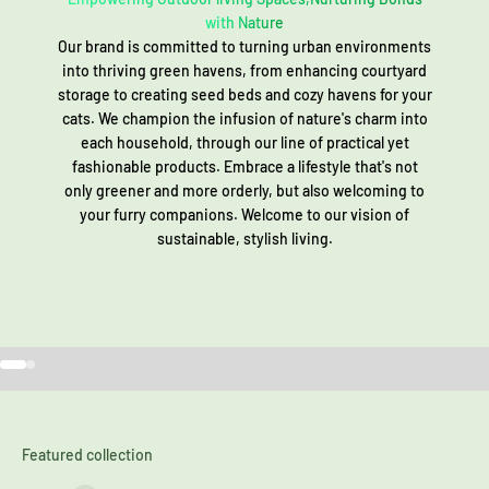
with Nature
Our brand is committed to turning urban environments
into thriving green havens, from enhancing courtyard
storage to creating seed beds and cozy havens for your
cats. We champion the infusion of nature's charm into
each household, through our line of practical yet
fashionable products. Embrace a lifestyle that's not
only greener and more orderly, but also welcoming to
your furry companions. Welcome to our vision of
sustainable, stylish living.
Go to item 1
Go to item 2