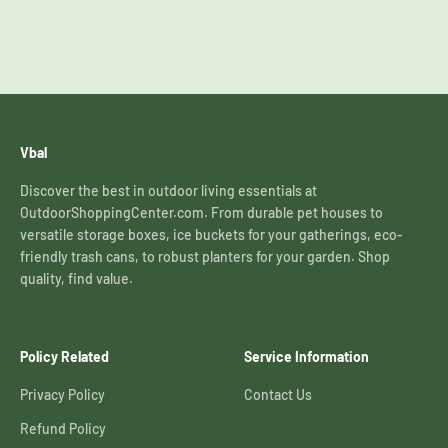
Vbal
Discover the best in outdoor living essentials at
OutdoorShoppingCenter.com. From durable pet houses to
versatile storage boxes, ice buckets for your gatherings, eco-
friendly trash cans, to robust planters for your garden. Shop
quality, find value.
Policy Related
Service Information
Privacy Policy
Contact Us
Refund Policy