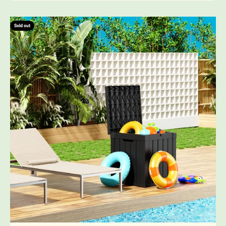
Sold out