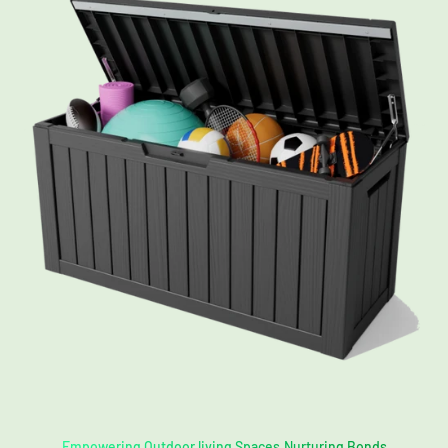
Empowering Outdoor living Spaces,Nurturing Bonds