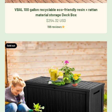
VBAL 100 gallon recyclable eco-friendly resin + rattan
material storage Deck Box
Sale price
$254.32 USD
198 reviews
Sold out